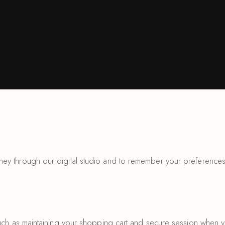
ey through our digital studio and to remember your preferences
such as maintaining your shopping cart and secure session when 