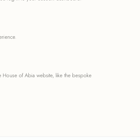
erience.
he House of Abia website, like the bespoke