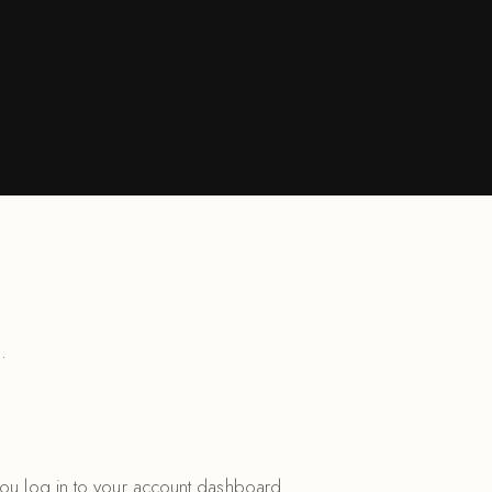
.
you log in to your account dashboard.