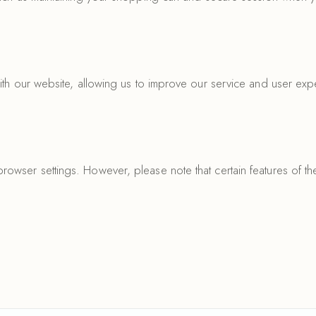
ith our website, allowing us to improve our service and user exp
owser settings. However, please note that certain features of t