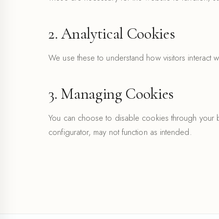
2. Analytical Cookies
We use these to understand how visitors interact w
3. Managing Cookies
You can choose to disable cookies through your br
configurator, may not function as intended.