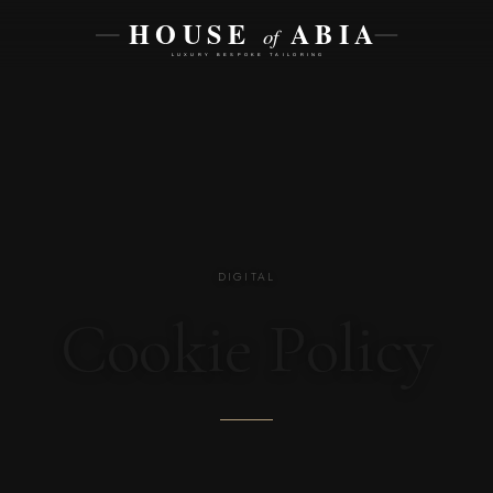
DIGITAL
Cookie Policy