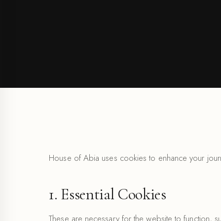
House of Abia uses cookies to enhance your journ
1. Essential Cookies
These are necessary for the website to function, 