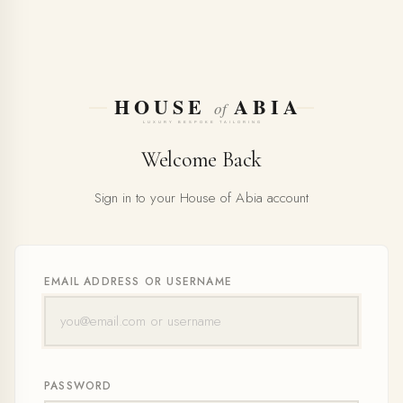
Welcome Back
Sign in to your House of Abia account
EMAIL ADDRESS OR USERNAME
PASSWORD