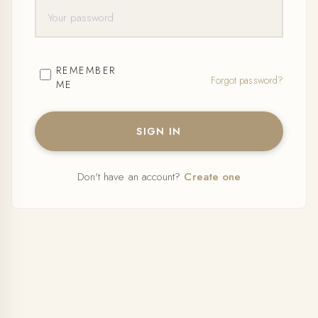
REMEMBER
Forgot password?
ME
SIGN IN
Don't have an account?
Create one