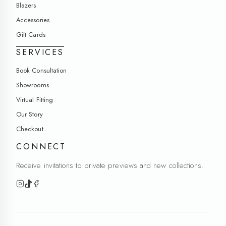
Blazers
Accessories
Gift Cards
SERVICES
Book Consultation
Showrooms
Virtual Fitting
Our Story
Checkout
CONNECT
Receive invitations to private previews and new collections.