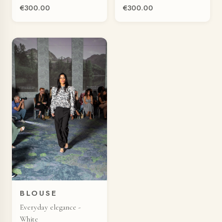
€300.00
€300.00
BLOUSE
Everyday elegance -
White