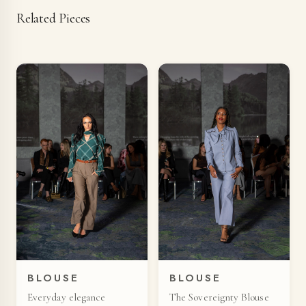
Related Pieces
BLOUSE
BLOUSE
Everyday elegance
The Sovereignty Blouse