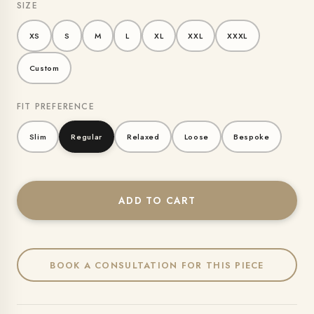
SIZE
XS
S
M
L
XL
XXL
XXXL
Custom
FIT PREFERENCE
Slim
Regular
Relaxed
Loose
Bespoke
ADD TO CART
BOOK A CONSULTATION FOR THIS PIECE