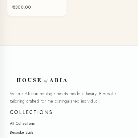
€300.00
Where African heritage meets modern luxury. Bespoke
tailoring crafted for the distinguished individual.
COLLECTIONS
All Collections
Bespoke Suits