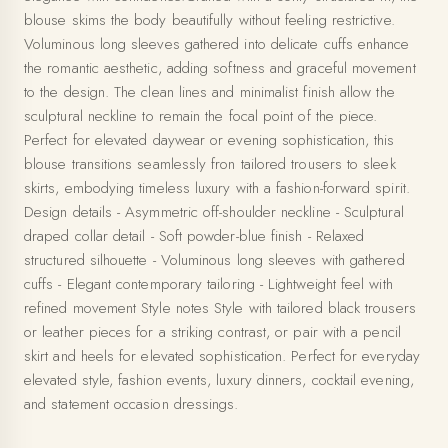
blouse skims the body beautifully without feeling restrictive.
Voluminous long sleeves gathered into delicate cuffs enhance
the romantic aesthetic, adding softness and graceful movement
to the design. The clean lines and minimalist finish allow the
sculptural neckline to remain the focal point of the piece.
Perfect for elevated daywear or evening sophistication, this
blouse transitions seamlessly fron tailored trousers to sleek
skirts, embodying timeless luxury with a fashion-forward spirit.
Design details - Asymmetric off-shoulder neckline - Sculptural
draped collar detail - Soft powder-blue finish - Relaxed
structured silhouette - Voluminous long sleeves with gathered
cuffs - Elegant contemporary tailoring - Lightweight feel with
refined movement Style notes Style with tailored black trousers
or leather pieces for a striking contrast, or pair with a pencil
skirt and heels for elevated sophistication. Perfect for everyday
elevated style, fashion events, luxury dinners, cocktail evening,
and statement occasion dressings.