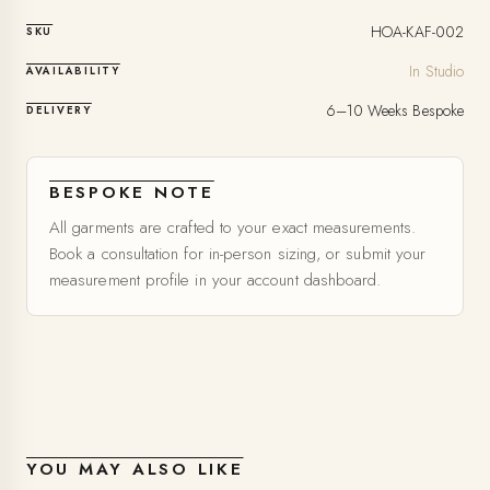
HOA-KAF-002
SKU
In Studio
AVAILABILITY
6–10 Weeks Bespoke
DELIVERY
BESPOKE NOTE
All garments are crafted to your exact measurements.
Book a consultation for in-person sizing, or submit your
measurement profile in your account dashboard.
YOU MAY ALSO LIKE