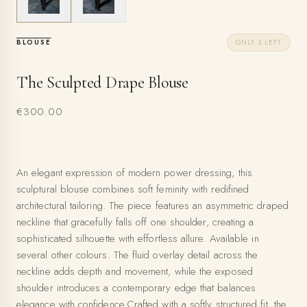
BLOUSE
ONLY 3 LEFT
The Sculpted Drape Blouse
€300.00
An elegant expression of modern power dressing, this
sculptural blouse combines soft feminity with redifined
architectural tailoring. The piece features an asymmetric draped
neckline that gracefully falls off one shoulder, creating a
sophisticated silhouette with effortless allure. Available in
several other colours. The fluid overlay detail across the
neckline adds depth and movement, while the exposed
shoulder introduces a contemporary edge that balances
elegance with confidence.Crafted with a softly structured fit, the