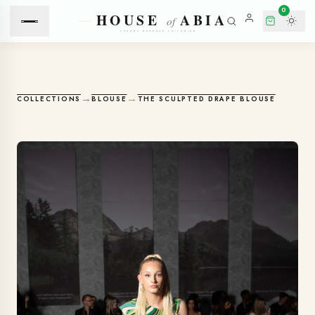
0
→
→
COLLECTIONS
BLOUSE
THE SCULPTED DRAPE BLOUSE