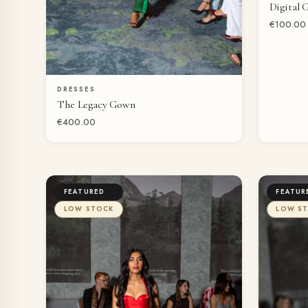
Digital 
€100.00
DRESSES
QUICK VIEW
The Legacy Gown
€400.00
FEATURED
FEATUR
LOW STOCK
LOW S