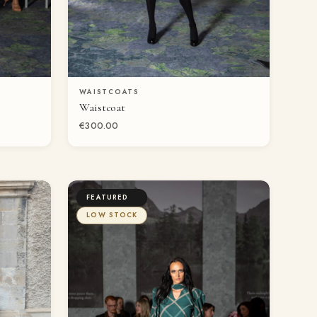
WAISTCOATS
QUICK VIEW
Waistcoat
€300.00
FEATURED
LOW STOCK