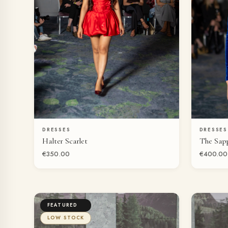
DRESSES
DRESSES
QUICK VIEW
Halter Scarlet
The Sap
€350.00
€400.00
FEATURED
MADE T
LOW STOCK