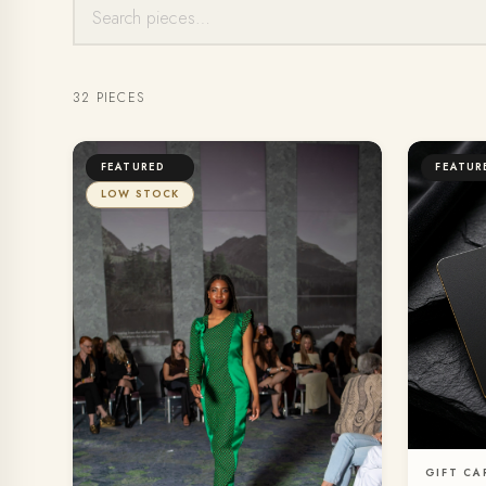
32 PIECES
FEATURED
FEATUR
LOW STOCK
GIFT CA