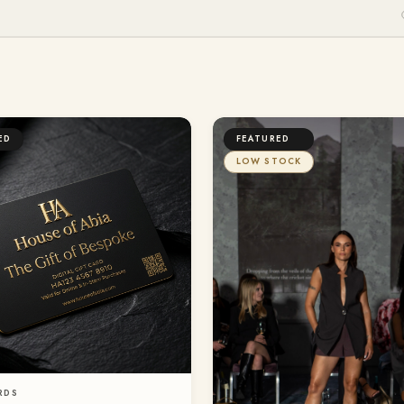
ED
FEATURED
LOW STOCK
RDS