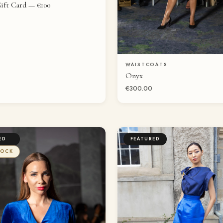
QUICK VIEW
Gift Card — €100
WAISTCOATS
QUICK VIEW
Onyx
€300.00
ED
FEATURED
TOCK