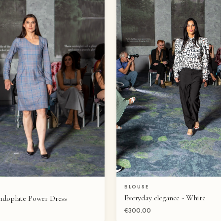
BLOUSE
QUICK VIEW
QUICK VIEW
Everyday elegance - White
ndoplate Power Dress
€300.00