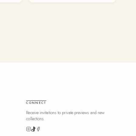
CONNECT
Receive invitations to private previews and new
collections.