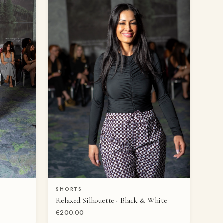
SHORTS
QUICK VIEW
Relaxed Silhouette - Black & White
€200.00