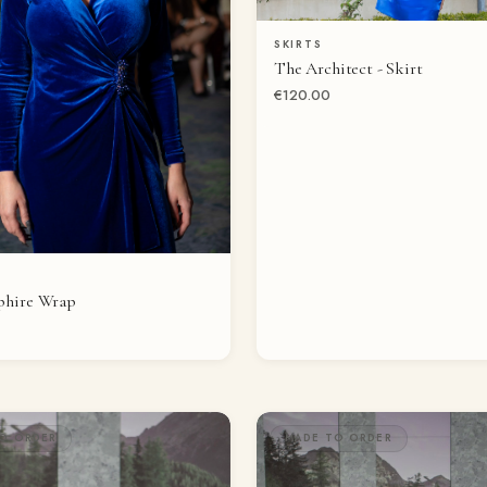
SKIRTS
QUICK VIEW
The Architect - Skirt
€120.00
QUICK VIEW
phire Wrap
O ORDER
MADE TO ORDER