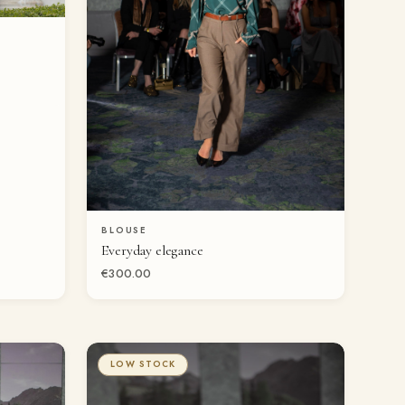
BLOUSE
QUICK VIEW
Everyday elegance
€300.00
LOW STOCK