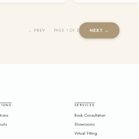
NEXT →
← PREV
PAGE 1 OF 3
TIONS
SERVICES
tions
Book Consultation
uits
Showrooms
Virtual Fitting