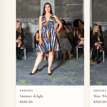
DRESSES
DRESSES
QUICK VIEW
Summer delight
Slate Wi
€350.00
€700.00