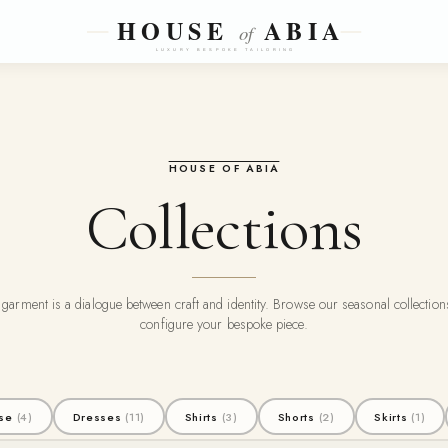
HOUSE OF ABIA
Collections
garment is a dialogue between craft and identity. Browse our seasonal collectio
configure your bespoke piece.
se
(4)
Dresses
(11)
Shirts
(3)
Shorts
(2)
Skirts
(1)