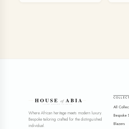
COLLEC
All Collec
Where African heritage meets modern luxury.
Bespoke S
Bespoke tailoring crafted for the distinguished
Blazers
individual.