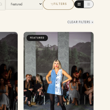
FILTERS
CLEAR FILTERS ×
FEATURED