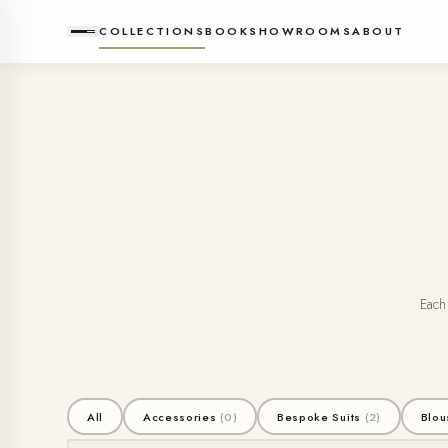
COLLECTIONS
BOOK
SHOWROOMS
ABOUT
Each 
All
Accessories
(0)
Bespoke Suits
(2)
Blou