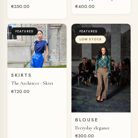
€350.00
€400.00
FEATURED
FEATURED
LOW STOCK
SKIRTS
QUICK VIEW
The Architect - Skirt
€120.00
BLOUSE
QUICK VIEW
Everyday elegance
€300.00