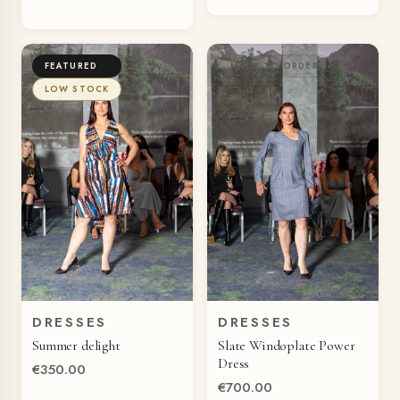
FEATURED
MADE TO ORDER
LOW STOCK
DRESSES
DRESSES
QUICK VIEW
QUICK VIEW
Summer delight
Slate Windoplate Power
Dress
€350.00
€700.00