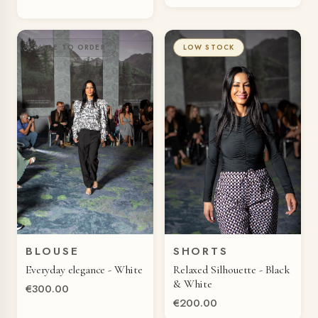
MADE TO ORDER
LOW STOCK
BLOUSE
SHORTS
QUICK VIEW
QUICK VIEW
Everyday elegance - White
Relaxed Silhouette - Black
& White
€300.00
€200.00