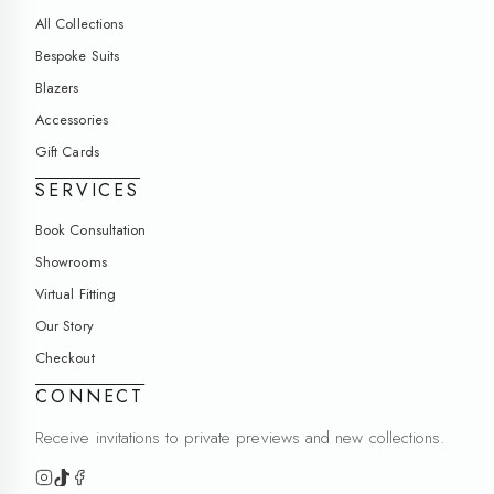
All Collections
Bespoke Suits
Blazers
Accessories
Gift Cards
SERVICES
Book Consultation
Showrooms
Virtual Fitting
Our Story
Checkout
CONNECT
Receive invitations to private previews and new collections.