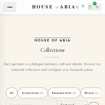
0
HOUSE OF ABIA
Collections
Each garment is a dialogue between craft and identity. Browse our
seasonal collections and configure your bespoke piece.
All
Accessories
(0)
Bespoke Suits
(2)
Blouse
(4)