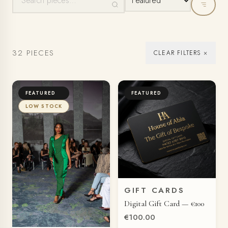
32 PIECES
CLEAR FILTERS ×
FEATURED
FEATURED
LOW STOCK
GIFT CARDS
QUICK VIEW
Digital Gift Card — €100
€100.00