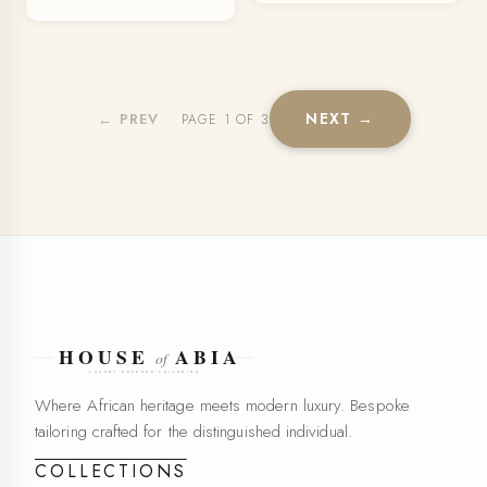
NEXT →
← PREV
PAGE 1 OF 3
Where African heritage meets modern luxury. Bespoke
tailoring crafted for the distinguished individual.
COLLECTIONS