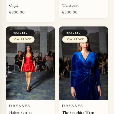
QUICK VIEW
QUICK VIEW
Onyx
Waistcoat
€300.00
€300.00
FEATURED
FEATURED
LOW STOCK
LOW STOCK
DRESSES
DRESSES
QUICK VIEW
QUICK VIEW
Halter Scarlet
The Sapphire Wrap