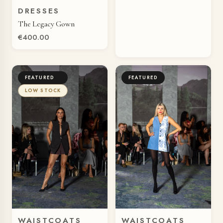
DRESSES
QUICK VIEW
The Legacy Gown
€400.00
FEATURED
FEATURED
LOW STOCK
WAISTCOATS
WAISTCOATS