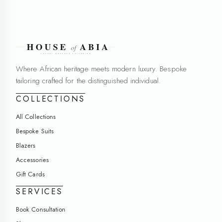
Where African heritage meets modern luxury. Bespoke
tailoring crafted for the distinguished individual.
COLLECTIONS
All Collections
Bespoke Suits
Blazers
Accessories
Gift Cards
SERVICES
Book Consultation