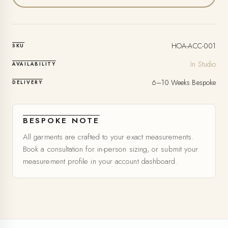
HOA-ACC-001
SKU
In Studio
AVAILABILITY
6–10 Weeks Bespoke
DELIVERY
BESPOKE NOTE
All garments are crafted to your exact measurements.
Book a consultation for in-person sizing, or submit your
measurement profile in your account dashboard.