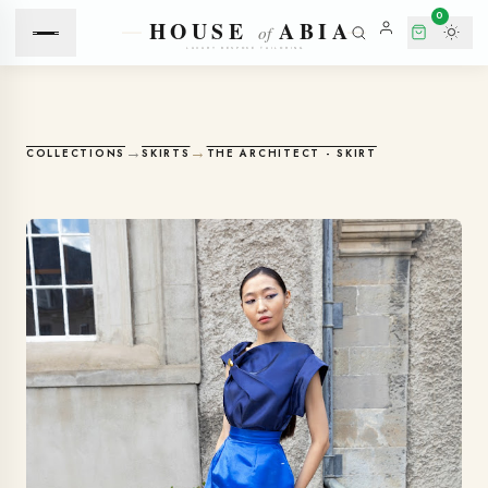
0
→
→
COLLECTIONS
SKIRTS
THE ARCHITECT - SKIRT