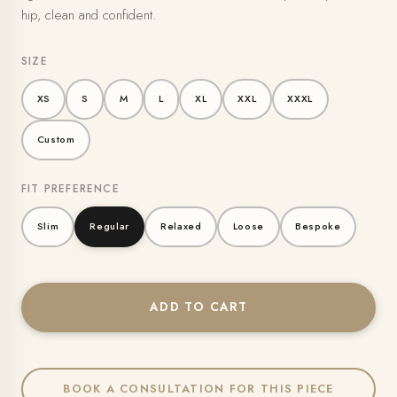
hip, clean and confident.
SIZE
XS
S
M
L
XL
XXL
XXXL
Custom
FIT PREFERENCE
Slim
Regular
Relaxed
Loose
Bespoke
ADD TO CART
BOOK A CONSULTATION FOR THIS PIECE