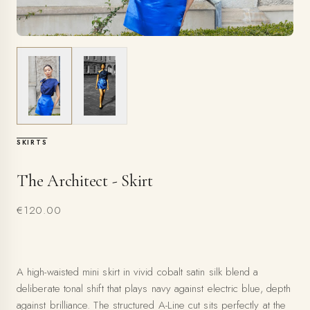
SKIRTS
The Architect - Skirt
€120.00
A high-waisted mini skirt in vivid cobalt satin silk blend a
deliberate tonal shift that plays navy against electric blue, depth
against brilliance. The structured A-Line cut sits perfectly at the